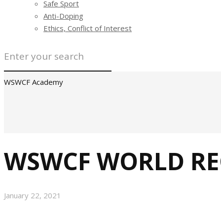
Safe Sport
Anti-Doping
Ethics, Conflict of Interest
WSWCF Academy
WSWCF WORLD REC
January 22, 2021