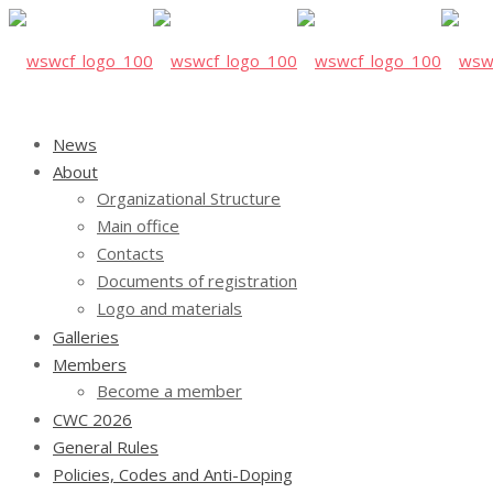
News
About
Organizational Structure
Main office
Contacts
Documents of registration
Logo and materials
Galleries
Members
Become a member
CWC 2026
General Rules
Policies, Codes and Anti-Doping