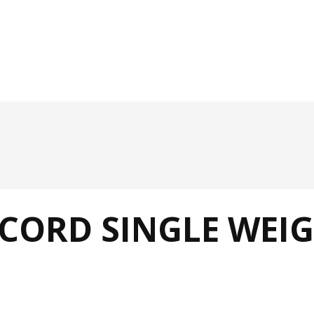
ORD SINGLE WEIG