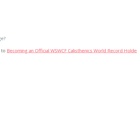
ge?
 to
Becoming an Official WSWCF Calisthenics World Record Holde