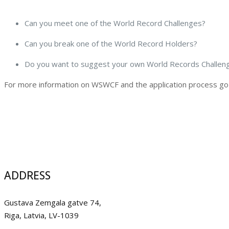
Can you meet one of the World Record Challenges?
Can you break one of the World Record Holders?
Do you want to suggest your own World Records Challen
For more information on WSWCF and the application process go
ADDRESS
Gustava Zemgala gatve 74,
Riga, Latvia, LV-1039