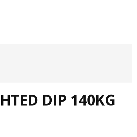
HTED DIP 140KG