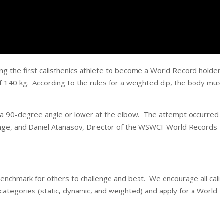
the first calisthenics athlete to become a World Record holder 
f 140 kg. According to the rules for a weighted dip, the body mus
 a 90-degree angle or lower at the elbow. The attempt occurred 
nge, and Daniel Atanasov, Director of the WSWCF World Records B
hmark for others to challenge and beat. We encourage all calist
ategories (static, dynamic, and weighted) and apply for a World