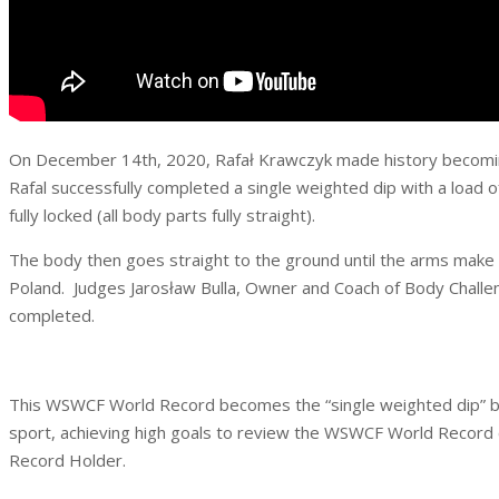
On December 14th, 2020, Rafał Krawczyk made history becoming 
Rafal successfully completed a single weighted dip with a load o
fully locked (all body parts fully straight).
The body then goes straight to the ground until the arms make
Poland. Judges Jarosław Bulla, Owner and Coach of Body Challe
completed.
This WSWCF World Record becomes the “single weighted dip” benc
sport, achieving high goals to review the WSWCF World Record c
Record Holder.