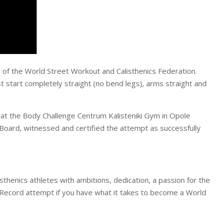
of the World Street Workout and Calisthenics Federation.
t start completely straight (no bend legs), arms straight and
at the Body Challenge Centrum Kalisteniki Gym in Opole
oard, witnessed and certified the attempt as successfully
henics athletes with ambitions, dedication, a passion for the
 Record attempt if you have what it takes to become a World