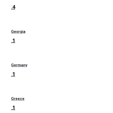
4
Georgia
1
Germany
1
Greece
1