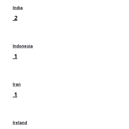
India
2
Indonesia
1
Iran
1
Ireland