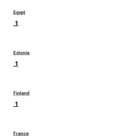
Egypt
1
Estonia
1
Finland
1
France