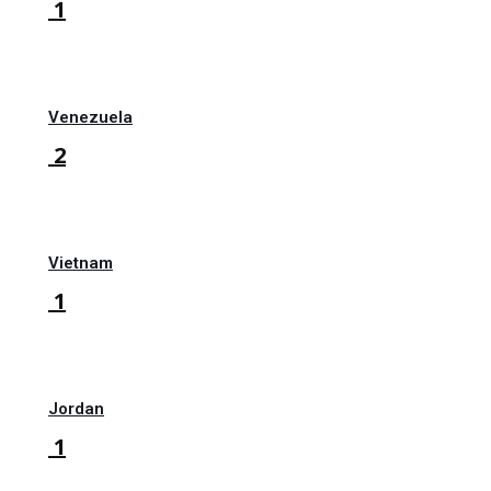
1
Venezuela
2
Vietnam
1
Jordan
1