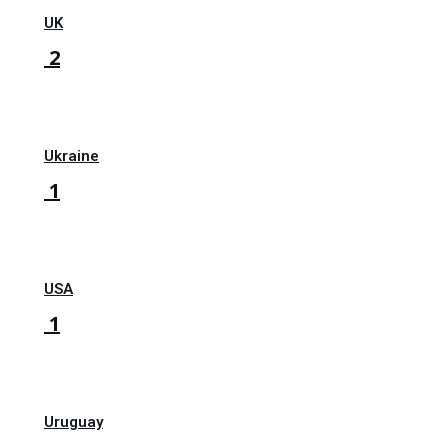
UK
2
Ukraine
1
USA
1
Uruguay