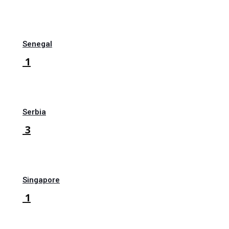
Senegal
1
Serbia
3
Singapore
1