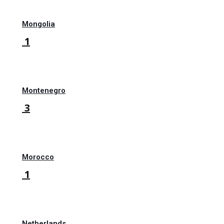
Mongolia
1
Montenegro
3
Morocco
1
Netherlands