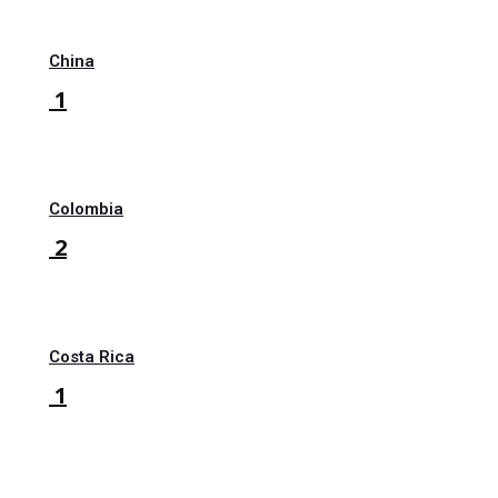
China
1
Colombia
2
Costa Rica
1