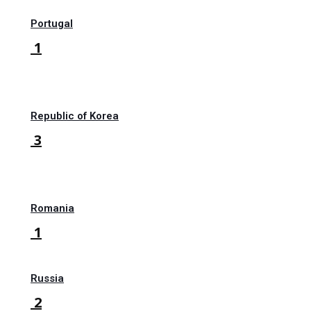
Portugal
1
Republic of Korea
3
Romania
1
Russia
2