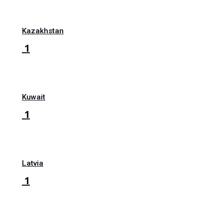
Kazakhstan
1
Kuwait
1
Latvia
1