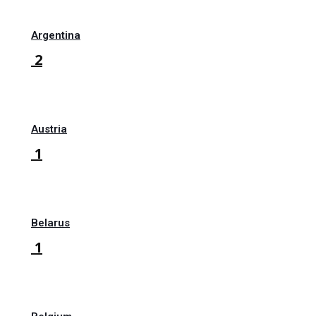
Argentina
2
Austria
1
Belarus
1