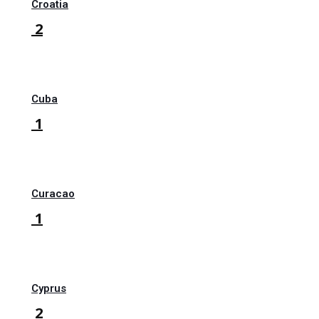
Croatia
2
Cuba
1
Curacao
1
Cyprus
2