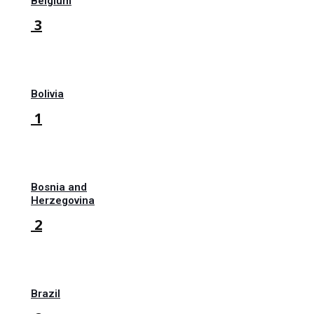
Belgium
3
Bolivia
1
Bosnia and
Herzegovina
2
Brazil