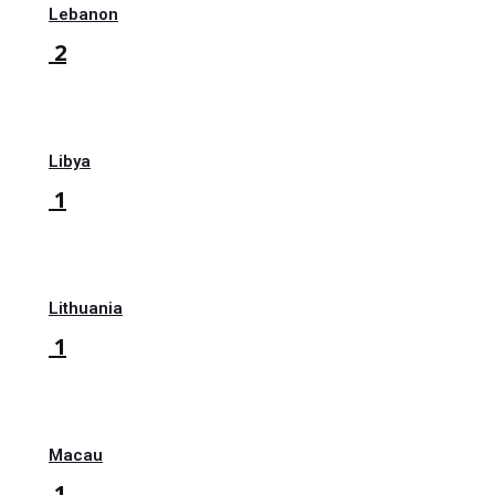
Lebanon
2
Libya
1
Lithuania
1
Macau
1