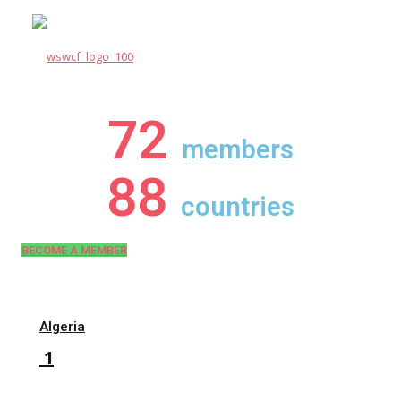
72
members
88
countries
BECOME A MEMBER
Algeria
1