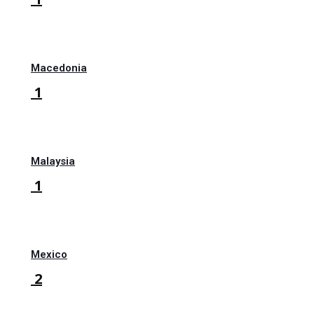
Macedonia
1
Malaysia
1
Mexico
2