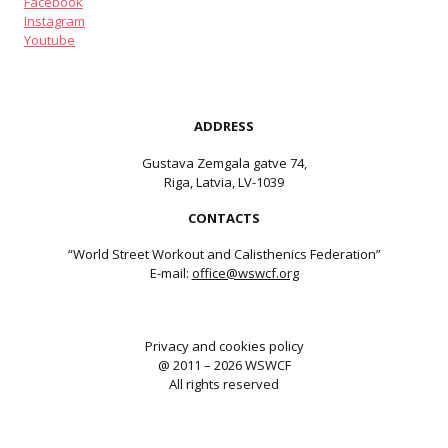
Facebook
Instagram
Youtube
ADDRESS
Gustava Zemgala gatve 74,
Riga, Latvia, LV-1039
CONTACTS
“World Street Workout and Calisthenics Federation”
E-mail:
office@wswcf.org
Privacy and cookies policy
@ 2011 – 2026 WSWCF
All rights reserved