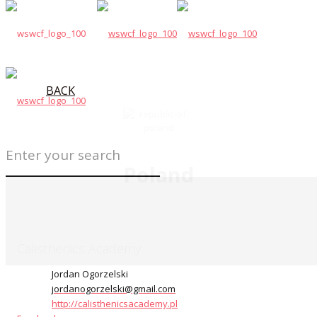
BACK
Poland
Calisthenics Academy
Jordan Ogorzelski
jordanogorzelski@gmail.com
http://calisthenicsacademy.pl