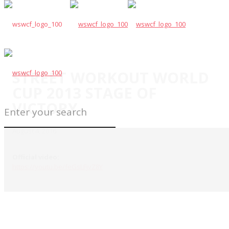
STREET WORKOUT WORLD
CUP 2013 STAGE OF
VICTORY
August 4, 2016
Official video:
https://youtu.be/feGsLFjvZ8Y