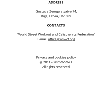
ADDRESS
Gustava Zemgala gatve 74,
Riga, Latvia, LV-1039
CONTACTS
“World Street Workout and Calisthenics Federation”
E-mail:
office@wswcf.org
Privacy and cookies policy
@ 2011 – 2026 WSWCF
All rights reserved