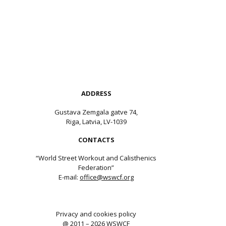
ADDRESS
Gustava Zemgala gatve 74,
Riga, Latvia, LV-1039
CONTACTS
“World Street Workout and Calisthenics
Federation”
E-mail:
office@wswcf.org
Privacy and cookies policy
@ 2011 – 2026 WSWCF