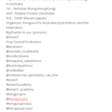
in Australia
1st – Nicholas Wong (Hong Kong)
2nd – Robbie Preston (Australia)
3rd – Smith Masato (Japan)
Organizer: Kenguru Pro Australia Kyryl Koltsov and the
Federation.
Big thanks to our sponsors:
@wswcf
True Sound Production
@pranaon
@novotel_southbank
@visitbrisbane
@maquina_calisthenics
@bartrickparkour
@redbullau
@commercial_upholstery_rae_
line
#wswcf
#wswcfacademy
@wswcf_academy
#kengurupro
@
kenguru.pro
#kenguruproaus
@kenguruproaus