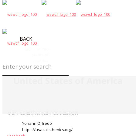
BACK
United States of America
USA Calisthenics Association
Yohann Offredo
https://usacalisthenics.org/