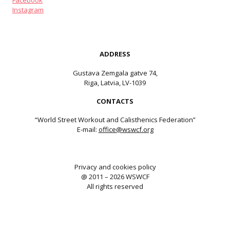
Facebook
Instagram
ADDRESS
Gustava Zemgala gatve 74,
Riga, Latvia, LV-1039
CONTACTS
“World Street Workout and Calisthenics Federation”
E-mail:
office@wswcf.org
Privacy and cookies policy
@ 2011 – 2026 WSWCF
All rights reserved