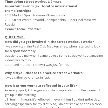
Time doing street workout:
5 years
Important events (ex.: local or international
championships):
2013 Madrid, Spain National Championship
2013 Street Workout World Championship Super Final Moscow,
Russia
Team:
“Team Powertrix”
QUESTIONS:
How did you get involved in the street workout world?
I was rowing in the Real Club Mediterraneo, when I started to look
for a sport that really
passionated me when I came across some street workout amazing
videos which truly
surprised me, then I knew it was just for me.
Why did you choose to practice street workout?
It was rather by chance, in fact.
How is street workout reflected in your life?
As every sport, it changes your life completely, from the moment I
get up in the morning
till I turn in. I mean, it’s reflected in every thing. I do during the day,
carrying especially for my diet. Also, I do not smoke or drink alcohol