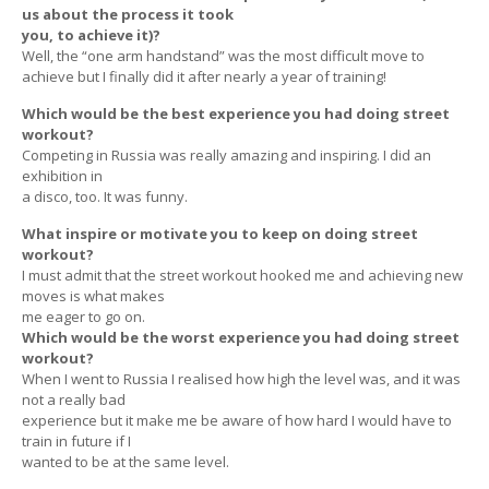
us about the process it took
you, to achieve it)?
Well, the “one arm handstand” was the most difficult move to
achieve but I finally did it after nearly a year of training!
Which would be the best experience you had doing street
workout?
Competing in Russia was really amazing and inspiring. I did an
exhibition in
a disco, too. It was funny.
What inspire or motivate you to keep on doing street
workout?
I must admit that the street workout hooked me and achieving new
moves is what makes
me eager to go on.
Which would be the worst experience you had doing street
workout?
When I went to Russia I realised how high the level was, and it was
not a really bad
experience but it make me be aware of how hard I would have to
train in future if I
wanted to be at the same level.