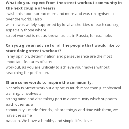
What do you expect from the street workout community in
the next couple of years?
I wish this sport spread more and more and was recognised all
over the world. I also
wish it was widely supported by local authorities of each country,
especially those where
street workout is not as known as it is in Russia, for example.
Can you give an advise for all the people that would like to
start doing street workout?
In my opinion, determination and perseverance are the most
important features of street
workout, as you are unlikely to achieve your moves without
searching for perfection.
Share some words to inspire the community:
Not only is Street Workout a sport, is much more than just physical
training, it involves a
strong mind and also taking part in a community which supports
each other as a
community, I made friends, I share things and time with them, we
have the same
passion. We have a healthy and simple life. I love it.