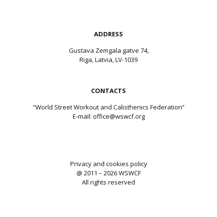
ADDRESS
Gustava Zemgala gatve 74,
Riga, Latvia, LV-1039
CONTACTS
“World Street Workout and Calisthenics Federation”
E-mail:
office@wswcf.org
Privacy and cookies policy
@ 2011 – 2026 WSWCF
All rights reserved