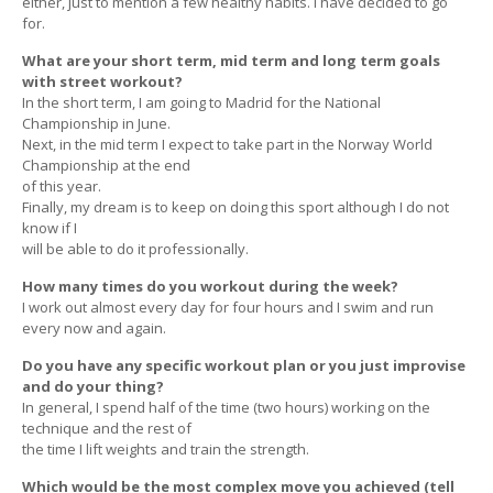
either, just to mention a few healthy habits. I have decided to go
for.
What are your short term, mid term and long term goals
with street workout?
In the short term, I am going to Madrid for the National
Championship in June.
Next, in the mid term I expect to take part in the Norway World
Championship at the end
of this year.
Finally, my dream is to keep on doing this sport although I do not
know if I
will be able to do it professionally.
How many times do you workout during the week?
I work out almost every day for four hours and I swim and run
every now and again.
Do you have any specific workout plan or you just improvise
and do your thing?
In general, I spend half of the time (two hours) working on the
technique and the rest of
the time I lift weights and train the strength.
Which would be the most complex move you achieved (tell