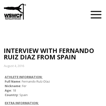
WSWCF Academy
INTERVIEW WITH FERNANDO
RUIZ DIAZ FROM SPAIN
August 4, 2016
ATHLETE INFORMATION:
Full Name:
Fernando Ruíz-Díaz
Nickname:
Fer
Age:
18
Country:
Spain
EXTRA INFORMATION: