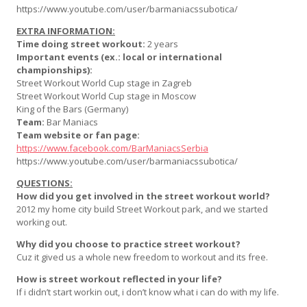
https://www.youtube.com/user/barmaniacssubotica/
EXTRA INFORMATION:
Time doing street workout:
2 years
Important events (ex.: local or international
championships):
Street Workout World Cup stage in Zagreb
Street Workout World Cup stage in Moscow
King of the Bars (Germany)
Team:
Bar Maniacs
Team website or fan page:
https://www.facebook.com/BarManiacsSerbia
https://www.youtube.com/user/barmaniacssubotica/
QUESTIONS:
How did you get involved in the street workout world?
2012 my home city build Street Workout park, and we started
working out.
Why did you choose to practice street workout?
Cuz it gived us a whole new freedom to workout and its free.
How is street workout reflected in your life?
If i didn’t start workin out, i don’t know what i can do with my life.