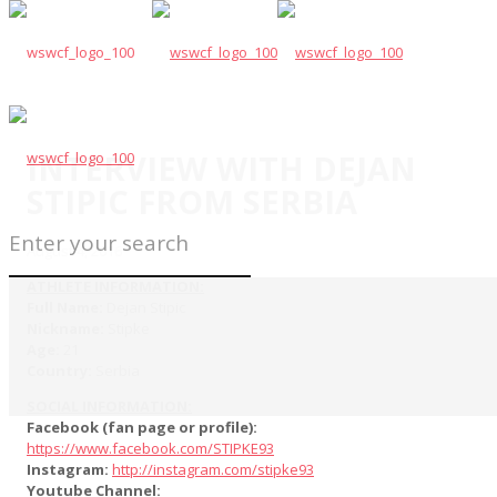
INTERVIEW WITH DEJAN
STIPIC FROM SERBIA
August 4, 2016
ATHLETE INFORMATION:
Full Name:
Dejan Stipic
Nickname:
Stipke
Age:
21
Country:
Serbia
SOCIAL INFORMATION:
Facebook (fan page or profile):
https://www.facebook.com/STIPKE93
Instagram:
http://instagram.com/stipke93
Youtube Channel: