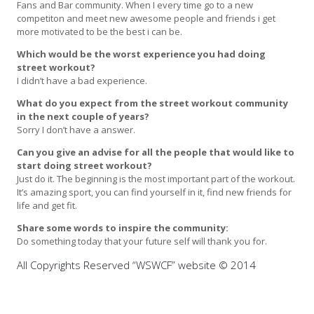
Fans and Bar community. When I every time go to a new
competiton and meet new awesome people and friends i get
more motivated to be the best i can be.
Which would be the worst experience you had doing
street workout?
I didn’t have a bad experience.
What do you expect from the street workout community
in the next couple of years?
Sorry I don’t have a answer.
Can you give an advise for all the people that would like to
start doing street workout?
Just do it. The beginning is the most important part of the workout.
It’s amazing sport, you can find yourself in it, find new friends for
life and get fit.
Share some words to inspire the community:
Do something today that your future self will thank you for.
All Copyrights Reserved “WSWCF” website © 2014