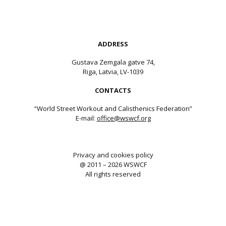
ADDRESS
Gustava Zemgala gatve 74,
Riga, Latvia, LV-1039
CONTACTS
“World Street Workout and Calisthenics Federation”
E-mail:
office@wswcf.org
Privacy and cookies policy
@ 2011 – 2026 WSWCF
All rights reserved