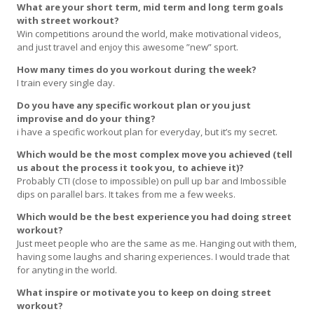
What are your short term, mid term and long term goals
with street workout?
Win competitions around the world, make motivational videos,
and just travel and enjoy this awesome ”new” sport.
How many times do you workout during the week?
I train every single day.
Do you have any specific workout plan or you just
improvise and do your thing?
i have a specific workout plan for everyday, but it’s my secret.
Which would be the most complex move you achieved (tell
us about the process it took you, to achieve it)?
Probably CTI (close to impossible) on pull up bar and Imbossible
dips on parallel bars. It takes from me a few weeks.
Which would be the best experience you had doing street
workout?
Just meet people who are the same as me. Hanging out with them,
having some laughs and sharing experiences. I would trade that
for anyting in the world.
What inspire or motivate you to keep on doing street
workout?