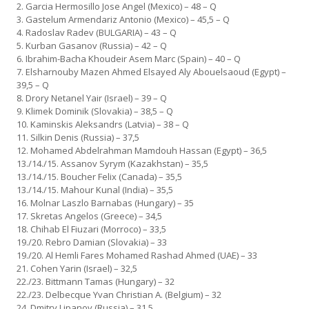
2. Garcia Hermosillo Jose Angel (Mexico) – 48 – Q
3. Gastelum Armendariz Antonio (Mexico) – 45,5 – Q
4. Radoslav Radev (BULGARIA) – 43 – Q
5. Kurban Gasanov (Russia) – 42 – Q
6. Ibrahim-Bacha Khoudeir Asem Marc (Spain) – 40 – Q
7. Elsharnouby Mazen Ahmed Elsayed Aly Abouelsaoud (Egypt) –
39,5 – Q
8. Drory Netanel Yair (Israel) – 39 – Q
9. Klimek Dominik (Slovakia) – 38,5 – Q
10. Kaminskis Aleksandrs (Latvia) – 38 – Q
11. Silkin Denis (Russia) – 37,5
12. Mohamed Abdelrahman Mamdouh Hassan (Egypt) – 36,5
13./14./15. Assanov Syrym (Kazakhstan) – 35,5
13./14./15. Boucher Felix (Canada) – 35,5
13./14./15. Mahour Kunal (India) – 35,5
16. Molnar Laszlo Barnabas (Hungary) – 35
17. Skretas Angelos (Greece) – 34,5
18. Chihab El Fiuzari (Morroco) – 33,5
19./20. Rebro Damian (Slovakia) – 33
19./20. Al Hemli Fares Mohamed Rashad Ahmed (UAE) – 33
21. Cohen Yarin (Israel) – 32,5
22./23. Bittmann Tamas (Hungary) – 32
22./23. Delbecque Yvan Christian A. (Belgium) – 32
24. Dmitry Lipanov (Russia) – 31,5