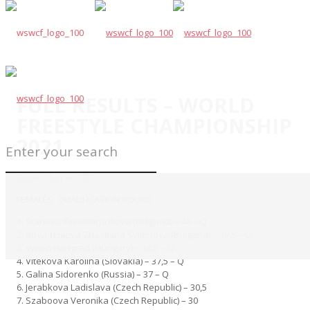
FULL RESULTS – WORLD
FREESTYLE CHAMPIONSHIP
2021
September 6, 2021
FEMALES: QUALIFICATION ROUND
1. Staneva Tsvetelina Ilieva (Bulgaria) – 46 – Q
2. Boyadzhieva Zhasmina Svilenova (Bulgaria) – 39,5 – Q
3. Vivien Hangrad (Hungary) – 38,5 – Q
4. Vitekova Karolina (Slovakia) – 37,5 – Q
5. Galina Sidorenko (Russia) – 37 – Q
6. Jerabkova Ladislava (Czech Republic) – 30,5
7. Szaboova Veronika (Czech Republic) – 30