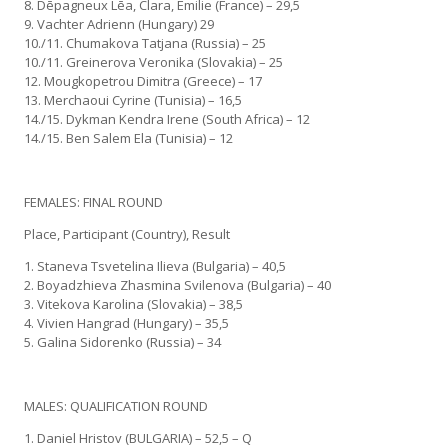
8. Dēpagneux Lēa, Clara, Emilie (France) – 29,5
9. Vachter Adrienn (Hungary) 29
10./11. Chumakova Tatjana (Russia) – 25
10./11. Greinerova Veronika (Slovakia) – 25
12. Mougkopetrou Dimitra (Greece) – 17
13. Merchaoui Cyrine (Tunisia) – 16,5
14./15. Dykman Kendra Irene (South Africa) – 12
14./15. Ben Salem Ela (Tunisia) – 12
FEMALES: FINAL ROUND
Place, Participant (Country), Result
1. Staneva Tsvetelina Ilieva (Bulgaria) – 40,5
2. Boyadzhieva Zhasmina Svilenova (Bulgaria) – 40
3. Vitekova Karolina (Slovakia) – 38,5
4. Vivien Hangrad (Hungary) – 35,5
5. Galina Sidorenko (Russia) – 34
MALES: QUALIFICATION ROUND
1. Daniel Hristov (BULGARIA) – 52,5 – Q