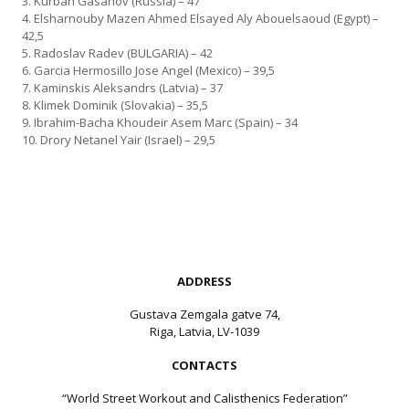
3. Kurban Gasanov (Russia) – 47
4. Elsharnouby Mazen Ahmed Elsayed Aly Abouelsaoud (Egypt) –
42,5
5. Radoslav Radev (BULGARIA) – 42
6. Garcia Hermosillo Jose Angel (Mexico) – 39,5
7. Kaminskis Aleksandrs (Latvia) – 37
8. Klimek Dominik (Slovakia) – 35,5
9. Ibrahim-Bacha Khoudeir Asem Marc (Spain) – 34
10. Drory Netanel Yair (Israel) – 29,5
ADDRESS
Gustava Zemgala gatve 74,
Riga, Latvia, LV-1039
CONTACTS
“World Street Workout and Calisthenics Federation”