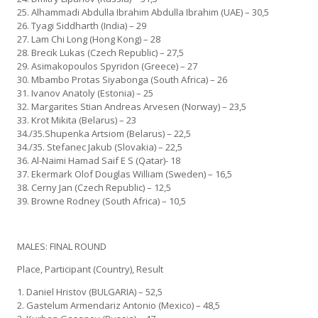
25. Alhammadi Abdulla Ibrahim Abdulla Ibrahim (UAE) – 30,5
26. Tyagi Siddharth (India) – 29
27. Lam Chi Long (Hong Kong) – 28
28. Brecik Lukas (Czech Republic) – 27,5
29. Asimakopoulos Spyridon (Greece) – 27
30. Mbambo Protas Siyabonga (South Africa) – 26
31. Ivanov Anatoly (Estonia) – 25
32. Margarites Stian Andreas Arvesen (Norway) – 23,5
33. Krot Mikita (Belarus) – 23
34./35.Shupenka Artsiom (Belarus) – 22,5
34./35. Stefanec Jakub (Slovakia) – 22,5
36. Al-Naimi Hamad Saif E S (Qatar)- 18
37. Ekermark Olof Douglas William (Sweden) – 16,5
38. Cerny Jan (Czech Republic) – 12,5
39. Browne Rodney (South Africa) – 10,5
MALES: FINAL ROUND
Place, Participant (Country), Result
1. Daniel Hristov (BULGARIA) – 52,5
2. Gastelum Armendariz Antonio (Mexico) – 48,5