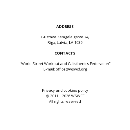
ADDRESS
Gustava Zemgala gatve 74,
Riga, Latvia, LV-1039
CONTACTS
“World Street Workout and Calisthenics Federation”
E-mail:
office@wswcf.org
Privacy and cookies policy
@ 2011 – 2026 WSWCF
All rights reserved