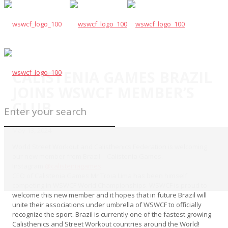
CALISTENIA GAMES BRAZIL
JOINS WSWCF MEMBER’S
CLUB
May 13, 2024
World Street Workout and Calisthenics Federation is welcoming
our new member from Brazil – Calistenia Games.
Instagram:
@calisteniagames
CEO of Calistenia Games Mr Troia Lima has been himself
competing in WSWCF World Championships. WSWCF is proud to
welcome this new member and it hopes that in future Brazil will
unite their associations under umbrella of WSWCF to officially
recognize the sport. Brazil is currently one of the fastest growing
Calisthenics and Street Workout countries around the World!