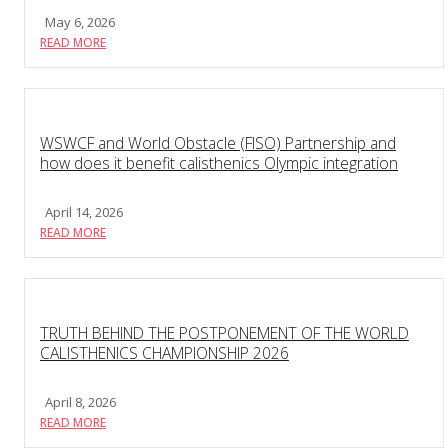
May 6, 2026
READ MORE
WSWCF and World Obstacle (FISO) Partnership and
how does it benefit calisthenics Olympic integration
April 14, 2026
READ MORE
TRUTH BEHIND THE POSTPONEMENT OF THE WORLD
CALISTHENICS CHAMPIONSHIP 2026
April 8, 2026
READ MORE