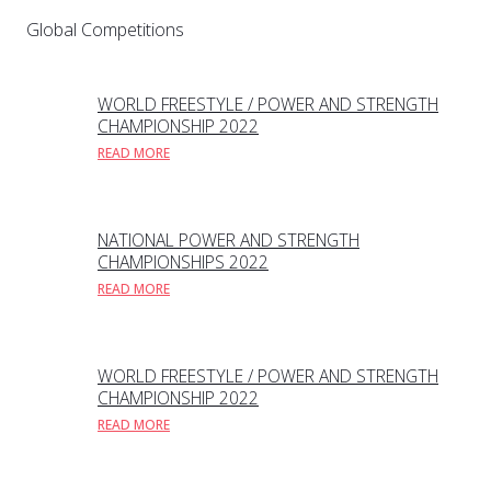
Global Competitions
WORLD FREESTYLE / POWER AND STRENGTH
CHAMPIONSHIP 2022
READ MORE
NATIONAL POWER AND STRENGTH
CHAMPIONSHIPS 2022
READ MORE
WORLD FREESTYLE / POWER AND STRENGTH
CHAMPIONSHIP 2022
READ MORE