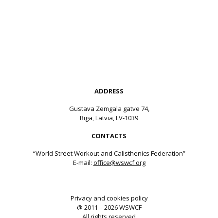
ADDRESS
Gustava Zemgala gatve 74,
Riga, Latvia, LV-1039
CONTACTS
“World Street Workout and Calisthenics Federation”
E-mail:
office@wswcf.org
Privacy and cookies policy
@ 2011 – 2026 WSWCF
All rights reserved