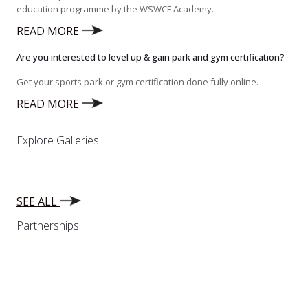
education programme by the WSWCF Academy.
READ MORE
Are you interested to level up & gain park and gym certification?
Get your sports park or gym certification done fully online.
READ MORE
Explore Galleries
SEE ALL
Partnerships