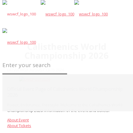
Calisthenics World
Championship 2026
LATVIA RIGA AUGUST 13-15 2026
Official Event Page of Calisthenics World Championship
2026
Power, Endurance, Freestyle: Welcome to the Calisthenics World
Championship 2026! Information of the event and tickets!
About Event
About Tickets