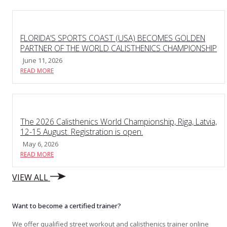
FLORIDA’S SPORTS COAST (USA) BECOMES GOLDEN
PARTNER OF THE WORLD CALISTHENICS CHAMPIONSHIP
June 11, 2026
READ MORE
The 2026 Calisthenics World Championship, Riga, Latvia,
12-15 August. Registration is open.
May 6, 2026
READ MORE
VIEW ALL
Want to become a certified trainer?
We offer qualified street workout and calisthenics trainer online