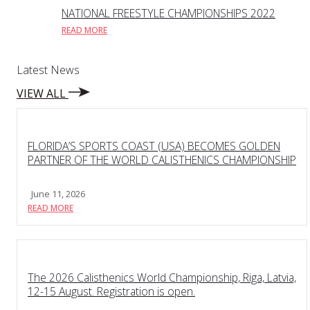
NATIONAL FREESTYLE CHAMPIONSHIPS 2022
READ MORE
Latest News
VIEW ALL
FLORIDA’S SPORTS COAST (USA) BECOMES GOLDEN
PARTNER OF THE WORLD CALISTHENICS CHAMPIONSHIP
June 11, 2026
READ MORE
The 2026 Calisthenics World Championship, Riga, Latvia,
12-15 August. Registration is open.